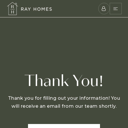
Thank You!
Thank you for filling out your information! You
will receive an email from our team shortly.