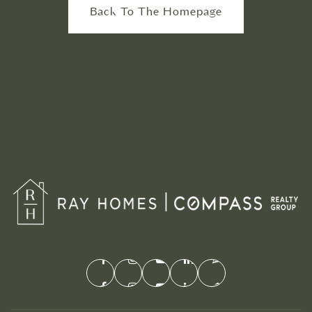
Back To The Homepage