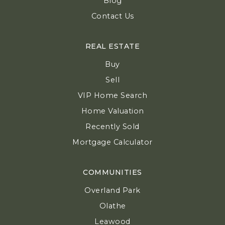
Blog
Contact Us
REAL ESTATE
Buy
Sell
VIP Home Search
Home Valuation
Recently Sold
Mortgage Calculator
COMMUNITIES
Overland Park
Olathe
Leawood