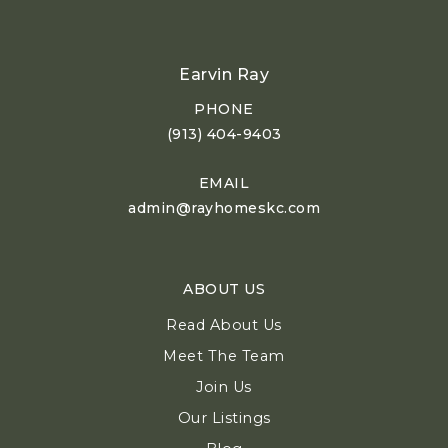
Earvin Ray
PHONE
(913) 404-9403
EMAIL
admin@rayhomeskc.com
ABOUT US
Read About Us
Meet The Team
Join Us
Our Listings