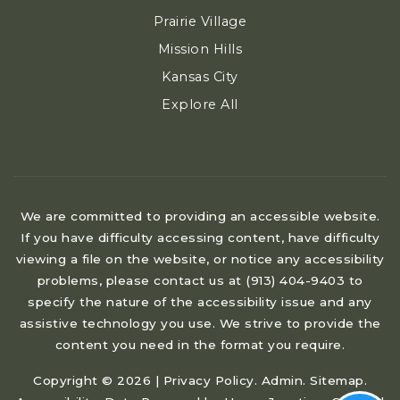
Prairie Village
Mission Hills
Kansas City
Explore All
We are committed to providing an accessible website.
If you have difficulty accessing content, have difficulty
viewing a file on the website, or notice any accessibility
problems, please contact us at (913) 404-9403 to
specify the nature of the accessibility issue and any
assistive technology you use. We strive to provide the
content you need in the format you require.
Copyright © 2026 |
Privacy Policy
.
Admin
.
Sitemap
.