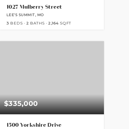
1027 Mulberry Street
LEE'S SUMMIT, MO
3
BEDS
2
BATHS
2,164
SQFT
$335,000
1500 Yorkshire Drive