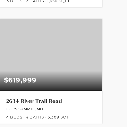
3
BEDS
2
BATHS
1,656
SQFT
$619,999
2634 River Trail Road
LEE'S SUMMIT, MO
4
BEDS
4
BATHS
3,308
SQFT