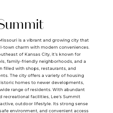
 Summit
issouri is a vibrant and growing city that
l-town charm with modern conveniences.
utheast of Kansas City, it’s known for
ls, family-friendly neighborhoods, and a
 filled with shops, restaurants, and
s. The city offers a variety of housing
historic homes to newer developments,
 wide range of residents. With abundant
nd recreational facilities, Lee’s Summit
ctive, outdoor lifestyle. Its strong sense
safe environment, and convenient access