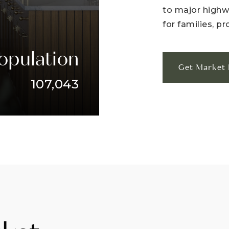
to major highwa
for families, pr
opulation
Get Market 
107,043