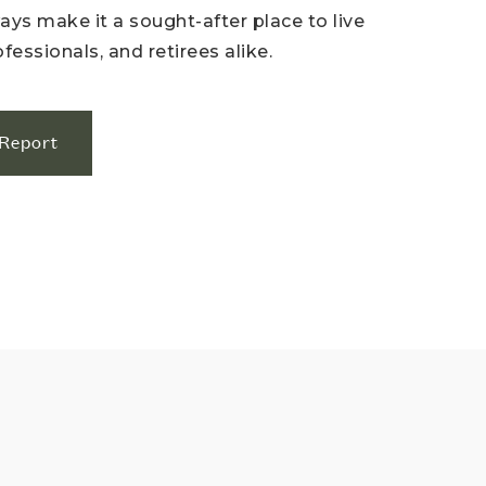
ys make it a sought-after place to live
ofessionals, and retirees alike.
Report