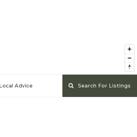
Local Advice
Search For Listings