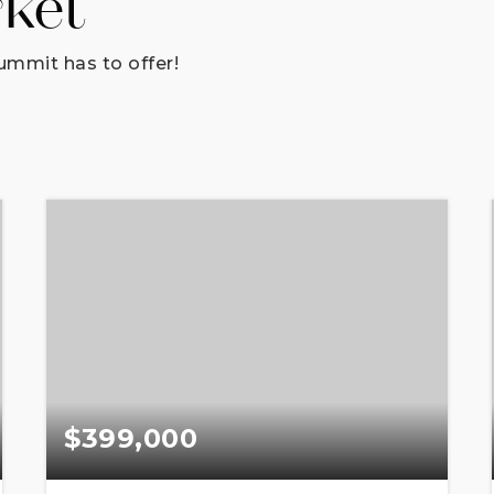
rket
ummit has to offer!
$399,000