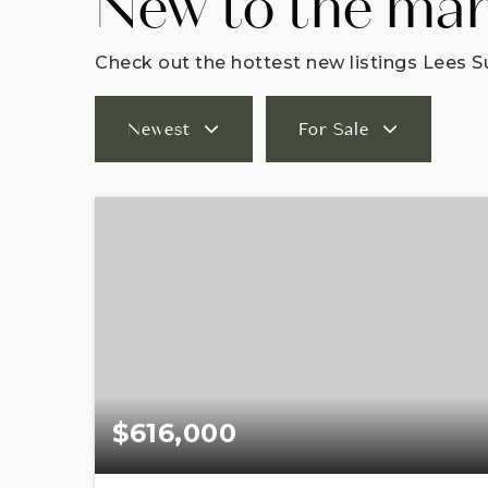
New to the ma
Check out the hottest new listings Lees S
Newest
For Sale
$616,000