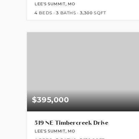
LEE'S SUMMIT, MO
4
BEDS
3
BATHS
3,300
SQFT
$395,000
519 NE Timbercreek Drive
LEE'S SUMMIT, MO