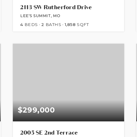
2113 SW Rutherford Drive
LEE'S SUMMIT, MO
4
BEDS
2
BATHS
1,858
SQFT
$299,000
2005 SE 2nd Terrace