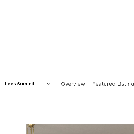
Overview
Featured Listin
Area