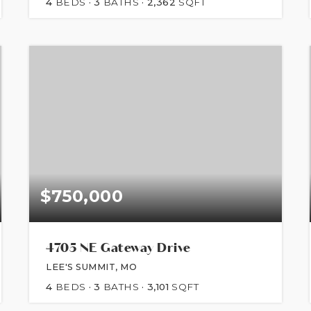
4
BEDS
3
BATHS
2,362
SQFT
$750,000
4705 NE Gateway Drive
LEE'S SUMMIT, MO
4
BEDS
3
BATHS
3,101
SQFT