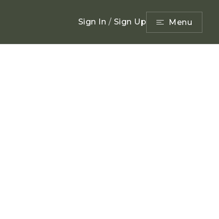
Sign In
/
Sign Up
Menu