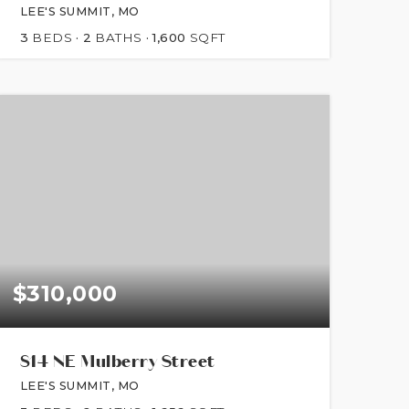
LEE'S SUMMIT, MO
3
BEDS
2
BATHS
1,600
SQFT
$310,000
814 NE Mulberry Street
LEE'S SUMMIT, MO