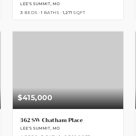
LEE'S SUMMIT, MO
3
BEDS
1
BATHS
1,271
SQFT
$415,000
362 SW Chatham Place
LEE'S SUMMIT, MO