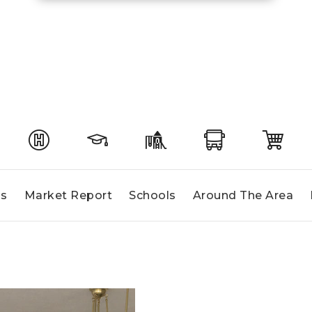
gs
Market Report
Schools
Around The Area