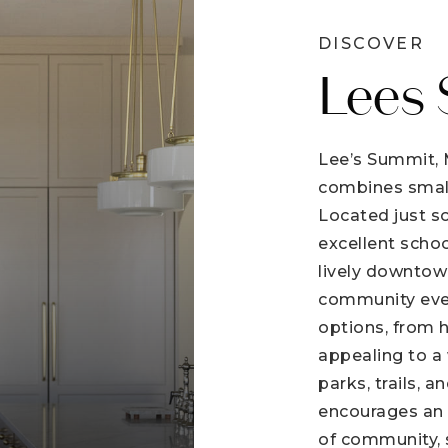
DISCOVER
Lees
Lee’s Summit, M
combines smal
Located just so
excellent schoo
lively downtown
community event
options, from 
appealing to a
parks, trails, a
encourages an a
of community, 