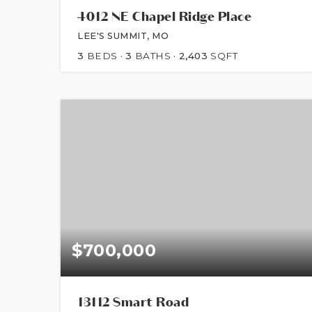
4012 NE Chapel Ridge Place
LEE'S SUMMIT, MO
3
BEDS
3
BATHS
2,403
SQFT
$700,000
13112 Smart Road