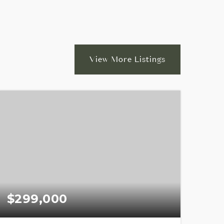
View More Listings
$299,000