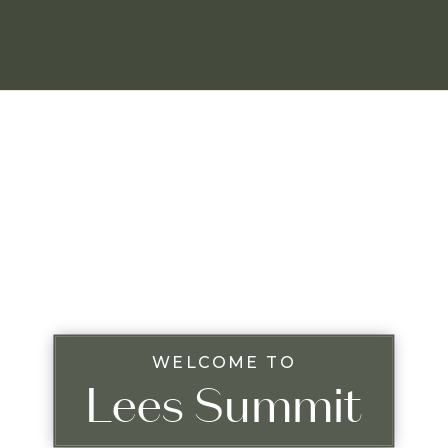
WELCOME TO
Lees Summit