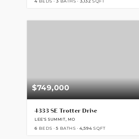
4
BEDS
3
BATHS
3,132
SQFT
$749,000
4333 SE Trotter Drive
LEE'S SUMMIT, MO
6
BEDS
5
BATHS
4,594
SQFT