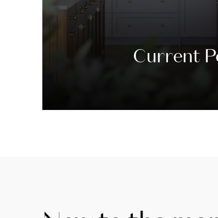
Current P